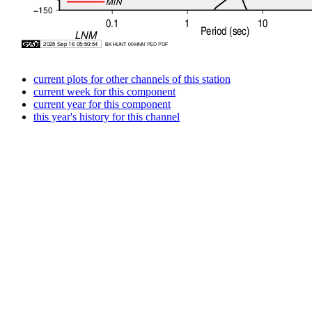
current plots for other channels of this station
current week for this component
current year for this component
this year's history for this channel