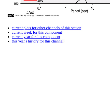
current plots for other channels of this station
current week for this component
current year for this component
this year's history for this channel