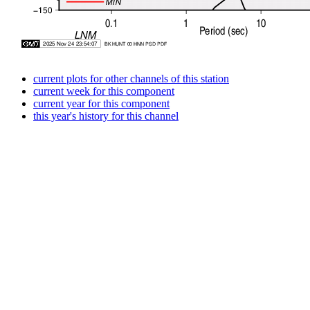
current plots for other channels of this station
current week for this component
current year for this component
this year's history for this channel