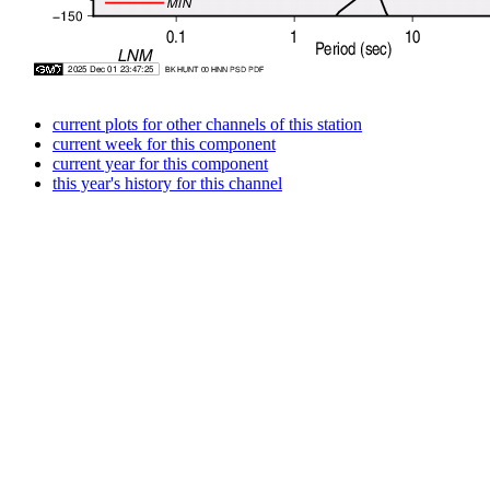
current plots for other channels of this station
current week for this component
current year for this component
this year's history for this channel