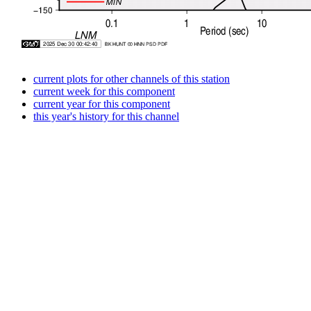
current plots for other channels of this station
current week for this component
current year for this component
this year's history for this channel