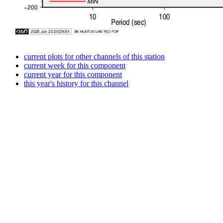
current plots for other channels of this station
current week for this component
current year for this component
this year's history for this channel