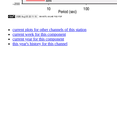
current plots for other channels of this station
current week for this component
current year for this component
this year's history for this channel