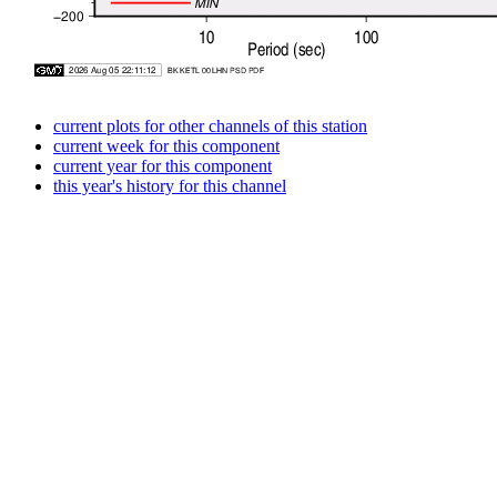
current plots for other channels of this station
current week for this component
current year for this component
this year's history for this channel