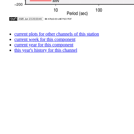
current plots for other channels of this station
current week for this component
current year for this component
this year's history for this channel