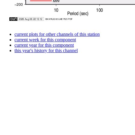
current plots for other channels of this station
current week for this component
current year for this component
this year's history for this channel