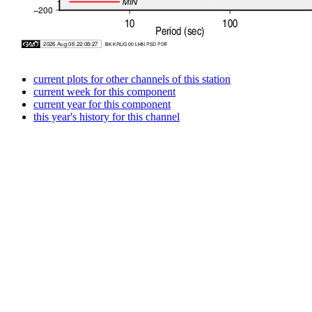
current plots for other channels of this station
current week for this component
current year for this component
this year's history for this channel