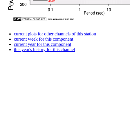
current plots for other channels of this station
current week for this component
current year for this component
this year's history for this channel