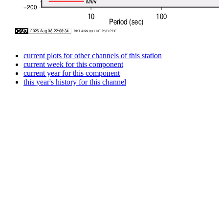
current plots for other channels of this station
current week for this component
current year for this component
this year's history for this channel