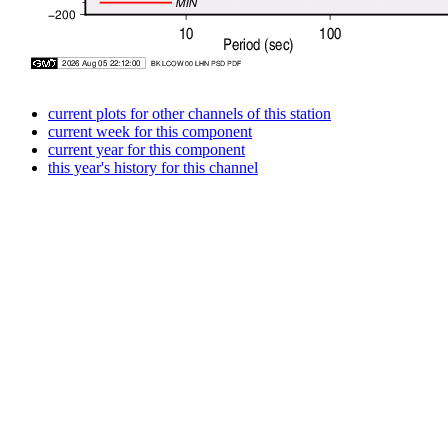
current plots for other channels of this station
current week for this component
current year for this component
this year's history for this channel