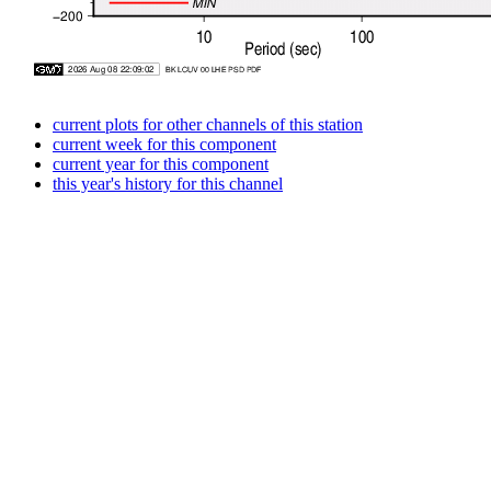
current plots for other channels of this station
current week for this component
current year for this component
this year's history for this channel