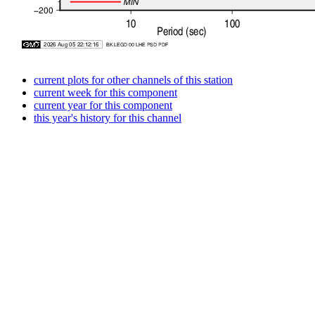
current plots for other channels of this station
current week for this component
current year for this component
this year's history for this channel