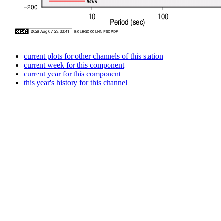
current plots for other channels of this station
current week for this component
current year for this component
this year's history for this channel