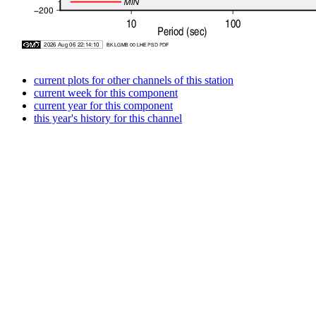
current plots for other channels of this station
current week for this component
current year for this component
this year's history for this channel