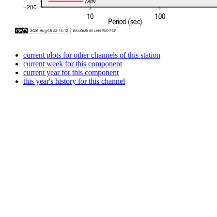
current plots for other channels of this station
current week for this component
current year for this component
this year's history for this channel