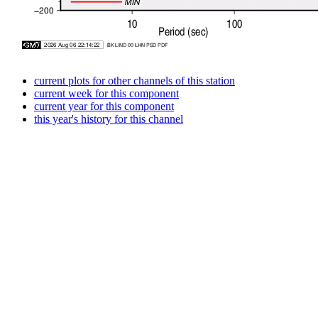
current plots for other channels of this station
current week for this component
current year for this component
this year's history for this channel