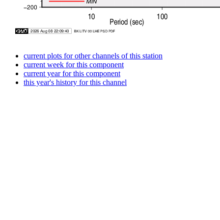
current plots for other channels of this station
current week for this component
current year for this component
this year's history for this channel