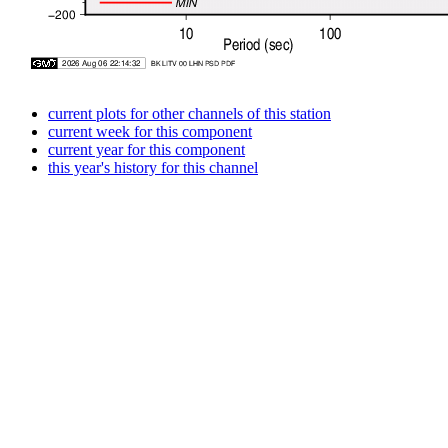
current plots for other channels of this station
current week for this component
current year for this component
this year's history for this channel