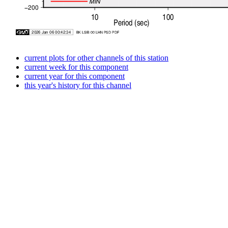
current plots for other channels of this station
current week for this component
current year for this component
this year's history for this channel