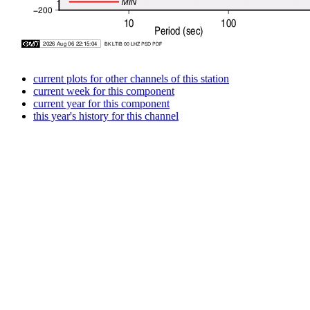
current plots for other channels of this station
current week for this component
current year for this component
this year's history for this channel