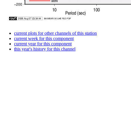
current plots for other channels of this station
current week for this component
current year for this component
this year's history for this channel