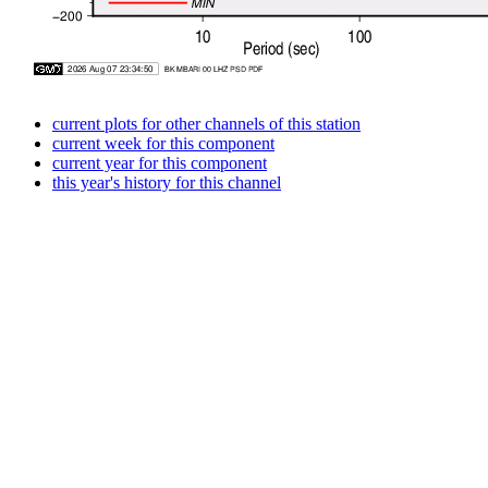
current plots for other channels of this station
current week for this component
current year for this component
this year's history for this channel