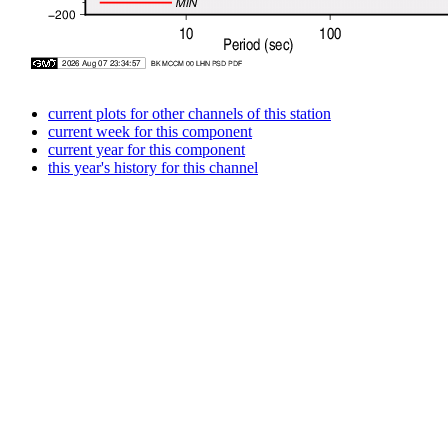
current plots for other channels of this station
current week for this component
current year for this component
this year's history for this channel