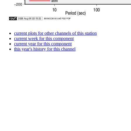
current plots for other channels of this station
current week for this component
current year for this component
this year's history for this channel