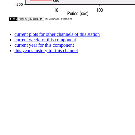
current plots for other channels of this station
current week for this component
current year for this component
this year's history for this channel