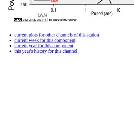
current plots for other channels of this station
current week for this component
current year for this component
this year's history for this channel