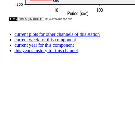
current plots for other channels of this station
current week for this component
current year for this component
this year's history for this channel