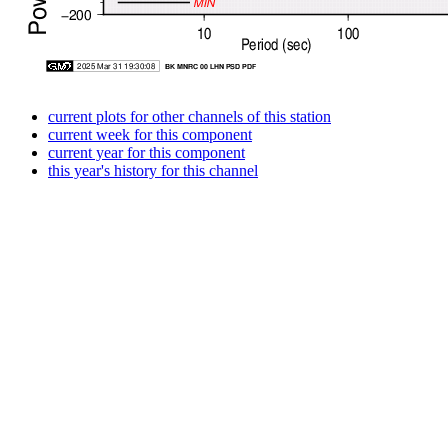
current plots for other channels of this station
current week for this component
current year for this component
this year's history for this channel