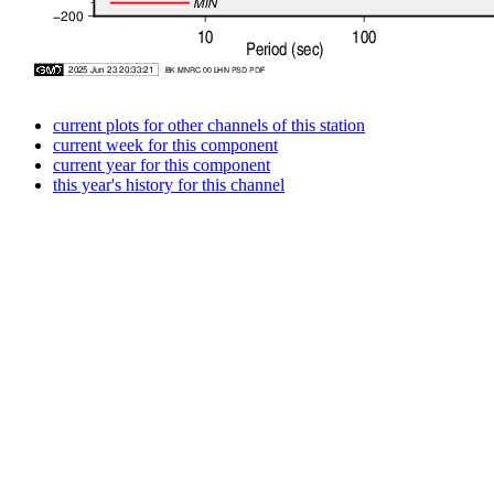
current plots for other channels of this station
current week for this component
current year for this component
this year's history for this channel