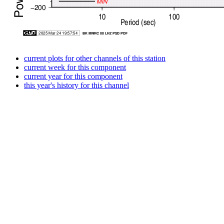
current plots for other channels of this station
current week for this component
current year for this component
this year's history for this channel