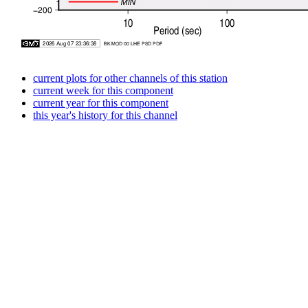
current plots for other channels of this station
current week for this component
current year for this component
this year's history for this channel