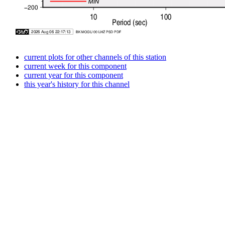
current plots for other channels of this station
current week for this component
current year for this component
this year's history for this channel