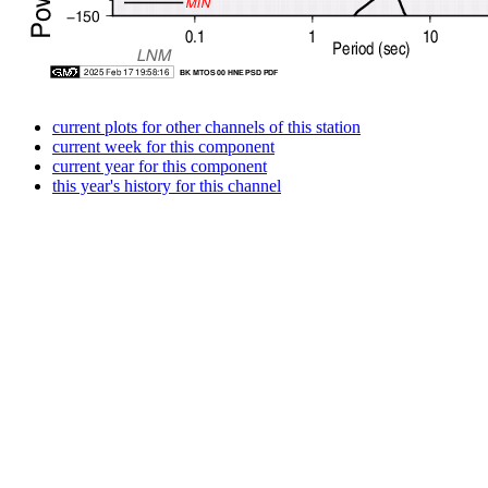
current plots for other channels of this station
current week for this component
current year for this component
this year's history for this channel