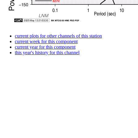
current plots for other channels of this station
current week for this component
current year for this component
this year's history for this channel