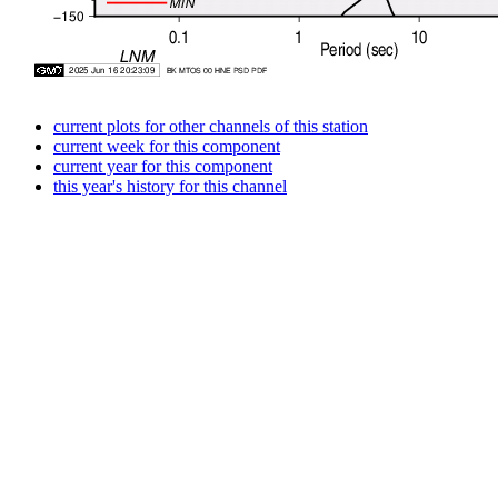
current plots for other channels of this station
current week for this component
current year for this component
this year's history for this channel