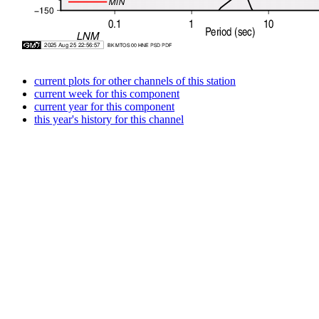
current plots for other channels of this station
current week for this component
current year for this component
this year's history for this channel