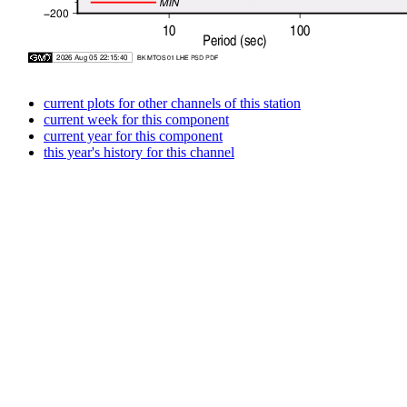
current plots for other channels of this station
current week for this component
current year for this component
this year's history for this channel