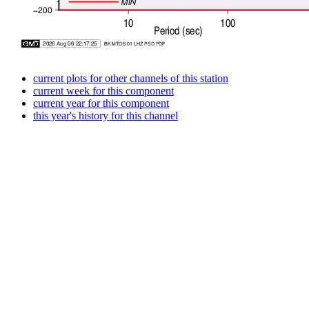
current plots for other channels of this station
current week for this component
current year for this component
this year's history for this channel