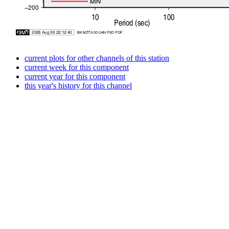
current plots for other channels of this station
current week for this component
current year for this component
this year's history for this channel