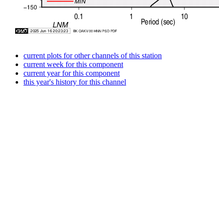
current plots for other channels of this station
current week for this component
current year for this component
this year's history for this channel