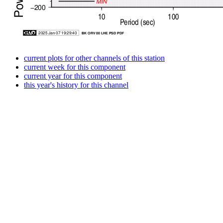
current plots for other channels of this station
current week for this component
current year for this component
this year's history for this channel