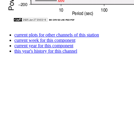
current plots for other channels of this station
current week for this component
current year for this component
this year's history for this channel