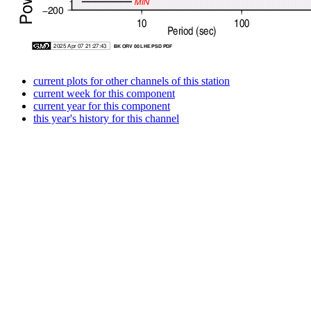
current plots for other channels of this station
current week for this component
current year for this component
this year's history for this channel