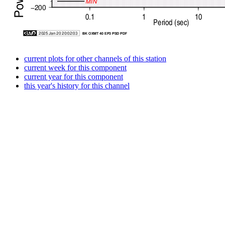
current plots for other channels of this station
current week for this component
current year for this component
this year's history for this channel