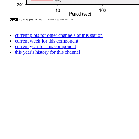
current plots for other channels of this station
current week for this component
current year for this component
this year's history for this channel