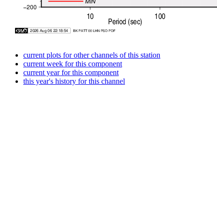
current plots for other channels of this station
current week for this component
current year for this component
this year's history for this channel